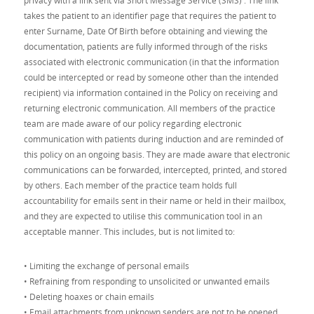
privacy with a link sent via Short Message Service (SMS) . The link
takes the patient to an identifier page that requires the patient to
enter Surname, Date Of Birth before obtaining and viewing the
documentation, patients are fully informed through of the risks
associated with electronic communication (in that the information
could be intercepted or read by someone other than the intended
recipient) via information contained in the Policy on receiving and
returning electronic communication. All members of the practice
team are made aware of our policy regarding electronic
communication with patients during induction and are reminded of
this policy on an ongoing basis. They are made aware that electronic
communications can be forwarded, intercepted, printed, and stored
by others. Each member of the practice team holds full
accountability for emails sent in their name or held in their mailbox,
and they are expected to utilise this communication tool in an
acceptable manner. This includes, but is not limited to:
• Limiting the exchange of personal emails
• Refraining from responding to unsolicited or unwanted emails
• Deleting hoaxes or chain emails
• Email attachments from unknown senders are not to be opened.