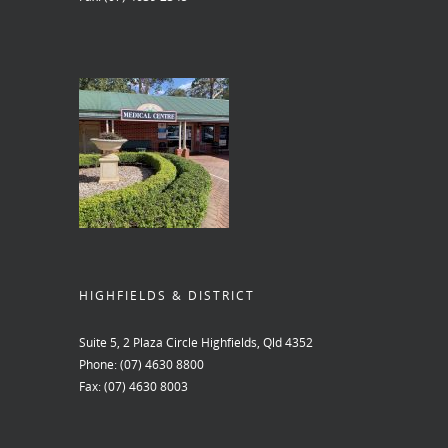
HIGHFIELDS & DISTRICT
Suite 5, 2 Plaza Circle Highfields, Qld 4352
Phone:
(07) 4630 8800
Fax:
(07) 4630 8003