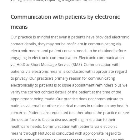
Communication with patients by electronic
means
Our practice is mindful that even if patients have provided electronic
contact details, they may not be proficient in communicating via
electronic means and patient consent needs to be obtained before
engaging in electronic communication. Electronic communication
via HotDoc Short Message Service (SMS). Communication with
patients via electronic means is conducted with appropriate regard
to privacy. Our practice’s primary reason for communicating
electronically to patients is to issue appointment reminders plus we
verify the correct contact details of the patient at the time of the
appointment being made. Our practice does not communicate to
patients via email or other electrical means in relation to any health
concerns. Patients are requested to either phone the practice or see
the doctor face to face to discuss anything in relation to their
healthcare needs. Communication with patients via electronic
means through HotDoc is conducted with appropriate regard to