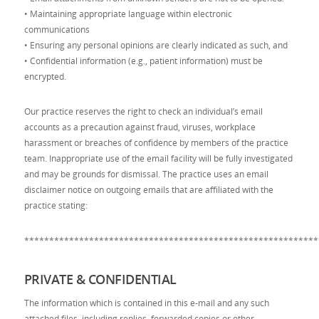
• Maintaining appropriate language within electronic
communications
• Ensuring any personal opinions are clearly indicated as such, and
• Confidential information (e.g., patient information) must be
encrypted.
Our practice reserves the right to check an individual’s email
accounts as a precaution against fraud, viruses, workplace
harassment or breaches of confidence by members of the practice
team. Inappropriate use of the email facility will be fully investigated
and may be grounds for dismissal. The practice uses an email
disclaimer notice on outgoing emails that are affiliated with the
practice stating:
***********************************************************
PRIVATE & CONFIDENTIAL
The information which is contained in this e-mail and any such
attached files, including replies, forwarded copies or other