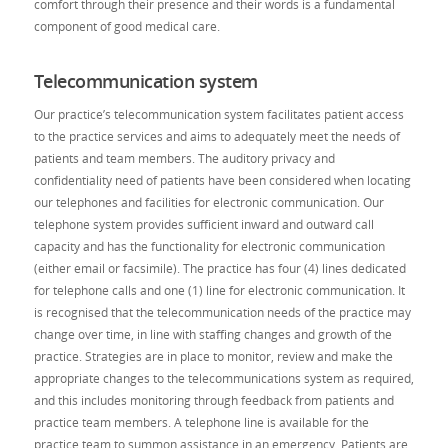
comfort through their presence and their words is a fundamental
component of good medical care.
Telecommunication system
Our practice’s telecommunication system facilitates patient access
to the practice services and aims to adequately meet the needs of
patients and team members. The auditory privacy and
confidentiality need of patients have been considered when locating
our telephones and facilities for electronic communication. Our
telephone system provides sufficient inward and outward call
capacity and has the functionality for electronic communication
(either email or facsimile). The practice has four (4) lines dedicated
for telephone calls and one (1) line for electronic communication. It
is recognised that the telecommunication needs of the practice may
change over time, in line with staffing changes and growth of the
practice. Strategies are in place to monitor, review and make the
appropriate changes to the telecommunications system as required,
and this includes monitoring through feedback from patients and
practice team members. A telephone line is available for the
practice team to summon assistance in an emergency. Patients are