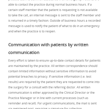
able to contact the practice during normal business hours. If a
certain staff member that the patient is requesting is not available
to take the call, an internal message is sent to the staff member and
is returned in a timely fashion. Outside of business hours a recorded
message is used to notify the patient of what to do in an emergency
and when the practice is to reopen.
Communication with patients by written
communication
Every effort is taken to ensure up-to-date contact details for patients
are maintained by the practice. All written correspondence should
contain limited information without sensitive information to avoid
potential breaches to privacy. If sensitive information (i.e. test
results) are required by the patient they are requested to come into
the surgery for a consult with the referring doctor. All written
communication is either approved by the Clinical Director or the
Practice Manager or in line with current processes (such as
reminder and recall). For urgent communications, the mail is sent
via registered post, requiring a signature for collection.