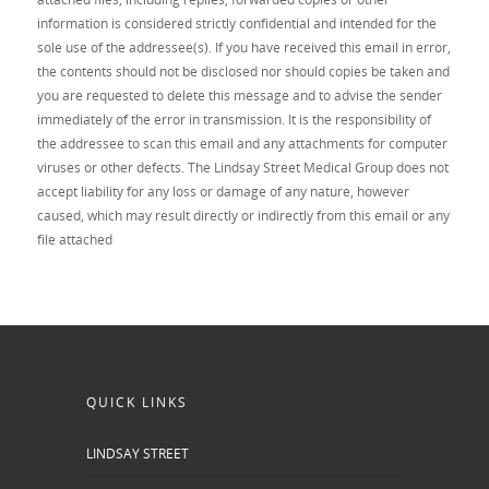
information is considered strictly confidential and intended for the
sole use of the addressee(s). If you have received this email in error,
the contents should not be disclosed nor should copies be taken and
you are requested to delete this message and to advise the sender
immediately of the error in transmission. It is the responsibility of
the addressee to scan this email and any attachments for computer
viruses or other defects. The Lindsay Street Medical Group does not
accept liability for any loss or damage of any nature, however
caused, which may result directly or indirectly from this email or any
file attached
QUICK LINKS
LINDSAY STREET