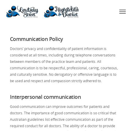
Communication Policy
Doctors’ privacy and confidentiality of patient information is
considered at all times, including during telephone conversations
between members of the practice team and patients. All
communication is to be respectful, professional, caring, courteous,
and culturally sensitive. No derogatory or offensive language is to
be used and respect and compassion strictly adhered to.
Interpersonal communication
Good communication can improve outcomes for patients and
doctors. The importance of good communication is so critical that
Australian guidelines list effective communication as part of the
required conduct for all doctors. The ability of a doctor to provide