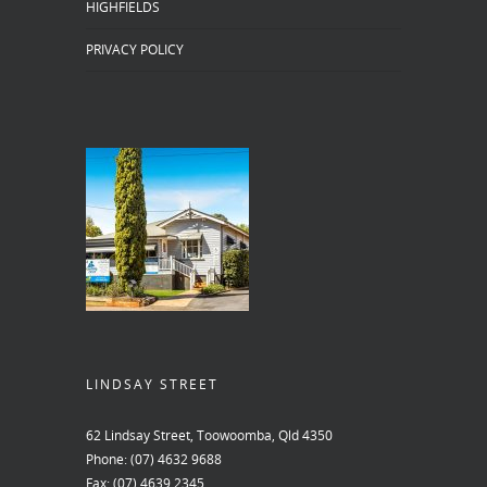
HIGHFIELDS
PRIVACY POLICY
LINDSAY STREET
62 Lindsay Street, Toowoomba, Qld 4350
Phone:
(07) 4632 9688
Fax:
(07) 4639 2345