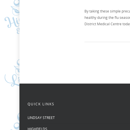
By taking these simple prec
healthy during the flu seas
District Medical Centre toda
QUICK LINKS
LINDSAY STREET
HIGHFIELDS