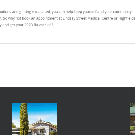
autions and getting vaccinated, you can help keep yourself and your community
on. So why not book an appointment at Lindsay Street Medical Centre or Highfield
y and get your 2023 flu vaccine?