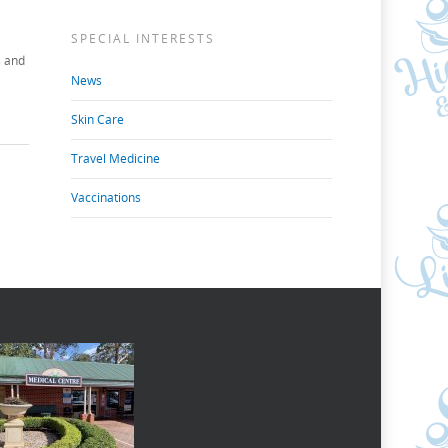
SPECIAL INTERESTS
s and
News
Skin Care
Travel Medicine
Vaccinations