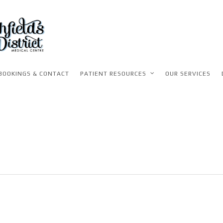
BOOKINGS & CONTACT
PATIENT RESOURCES
OUR SERVICES