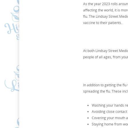
As the year 2023 rolls aroun
affecting the world, it is mo
flu. The Lindsay Street Medi
vaccine to their patients.
At both Lindsay Street Medica
people of all ages, from you
In addition to getting the fl
spreading the flu. These inc
Washing your hands re
Avoiding close contact
Covering your mouth a
Staying home from work 