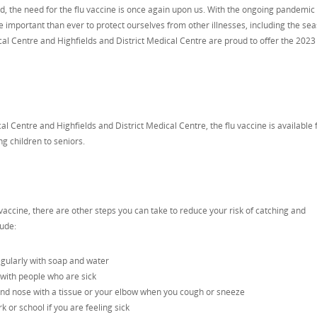
d, the need for the flu vaccine is once again upon us. With the ongoing pandemic s
re important than ever to protect ourselves from other illnesses, including the se
cal Centre and Highfields and District Medical Centre are proud to offer the 2023 
l Centre and Highfields and District Medical Centre, the flu vaccine is available 
ng children to seniors.
u vaccine, there are other steps you can take to reduce your risk of catching and
lude:
gularly with soap and water
 with people who are sick
nd nose with a tissue or your elbow when you cough or sneeze
or school if you are feeling sick