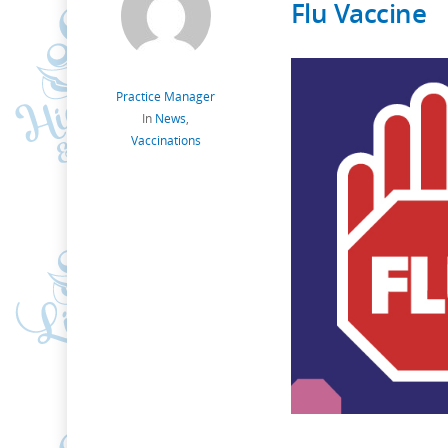
Flu Vaccine
Practice Manager
In
News
,
Vaccinations