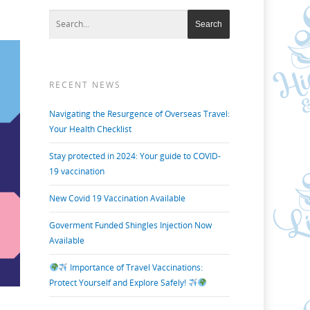
RECENT NEWS
Navigating the Resurgence of Overseas Travel:
Your Health Checklist
Stay protected in 2024: Your guide to COVID-
19 vaccination
New Covid 19 Vaccination Available
Goverment Funded Shingles Injection Now
Available
Importance of Travel Vaccinations:
Protect Yourself and Explore Safely!