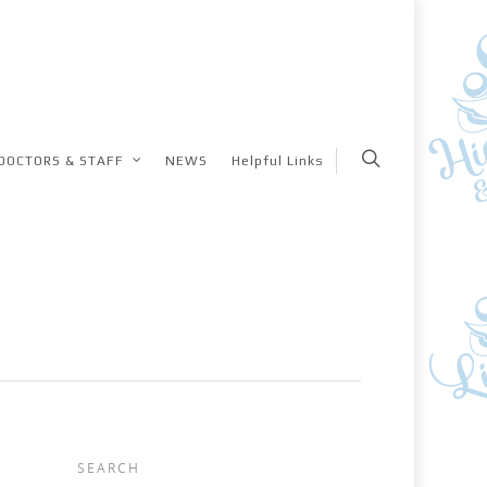
DOCTORS & STAFF
NEWS
Helpful Links
SEARCH