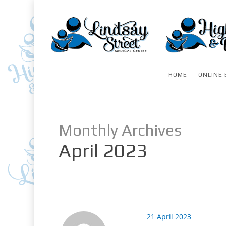
HOME
ONLINE 
Monthly Archives
April 2023
21 April 2023