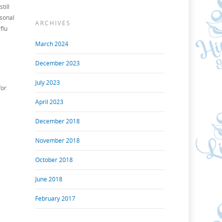
till
asonal
ARCHIVES
flu
March 2024
December 2023
July 2023
for
April 2023
December 2018
November 2018
October 2018
June 2018
February 2017