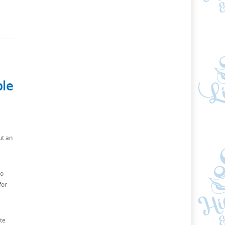
ble
ut an
to
for
te