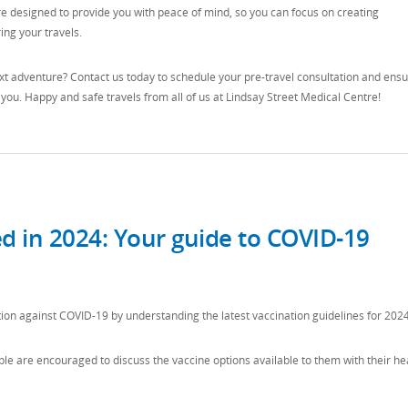
re designed to provide you with peace of mind, so you can focus on creating
ng your travels.
t adventure? Contact us today to schedule your pre-travel consultation and ens
 you. Happy and safe travels from all of us at Lindsay Street Medical Centre!
ed in 2024: Your guide to COVID-19
ion against COVID-19 by understanding the latest vaccination guidelines for 2024
ople are encouraged to discuss the vaccine options available to them with their he