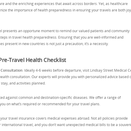
re and the enriching experiences that await across borders. Yet, as healthcare
gnize the importance of health preparedness in ensuring your travels are both jo
vel presents an opportune moment to remind our valued patients and community
teps in travel health preparedness. Ensuring that you are well-informed and
s present in new countries is not just a precaution; it’s a necessity.
re-Travel Health Checklist
 Consultation:
Ideally 4-6 weeks before departure, visit Lindsay Street Medical C
ealth consultation. Our experts will provide you with personalized advice based 
 stay, and activities planned.
ted against common and destination-specific diseases. We offer a range of
 you on what’s required or recommended for your travel plans.
your travel insurance covers medical expenses abroad. Not all policies provide
nternational travel, and you don’t want unexpected medical bills to be a souveni