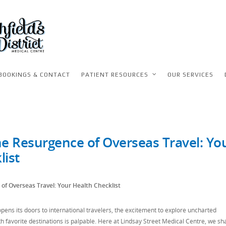
BOOKINGS & CONTACT
PATIENT RESOURCES
OUR SERVICES
he Resurgence of Overseas Travel: Yo
list
of Overseas Travel: Your Health Checklist
ens its doors to international travelers, the excitement to explore uncharted
th favorite destinations is palpable. Here at Lindsay Street Medical Centre, we sh