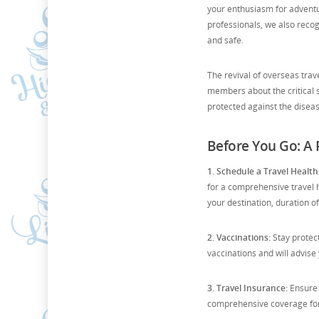
your enthusiasm for adventu
professionals, we also reco
and safe.
The revival of overseas tra
members about the critical s
protected against the disease
Before You Go: A P
1. Schedule a Travel Health
for a comprehensive travel h
your destination, duration of
2. Vaccinations:
Stay protec
vaccinations and will advise
3. Travel Insurance:
Ensure 
comprehensive coverage for i