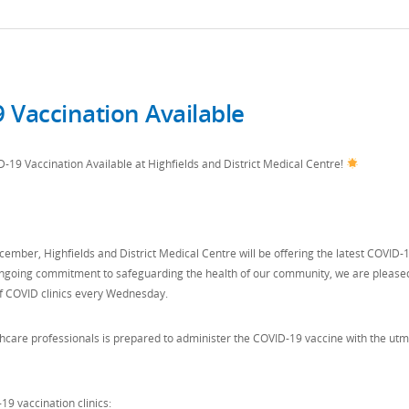
 Vaccination Available
19 Vaccination Available at Highfields and District Medical Centre!
cember, Highfields and District Medical Centre will be offering the latest COVID-
r ongoing commitment to safeguarding the health of our community, we are please
f COVID clinics every Wednesday.
hcare professionals is prepared to administer the COVID-19 vaccine with the utm
19 vaccination clinics: