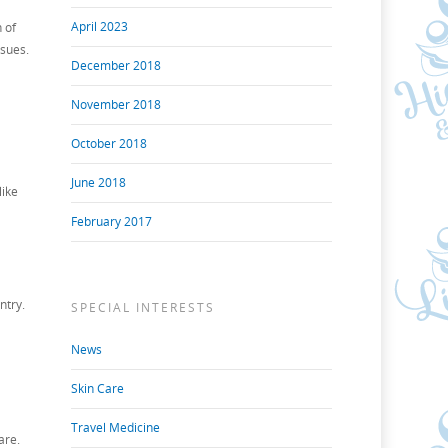
April 2023
 of
ssues.
December 2018
November 2018
October 2018
June 2018
like
February 2017
ntry.
SPECIAL INTERESTS
News
Skin Care
Travel Medicine
are.