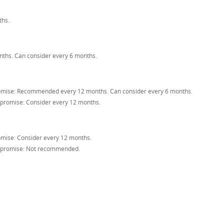
hs.
hs. Can consider every 6 months.
ise: Recommended every 12 months. Can consider every 6 months.
romise: Consider every 12 months.
ise: Consider every 12 months.
promise: Not recommended.