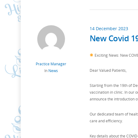
14 December 2023
New Covid 19
Exciting News: New COVID-
Practice Manager
Dear Valued Patients,
In
News
Starting from the 19th of De
vaccination in clinic. In ou
announce the introduction o
Our dedicated team of healt
care and efficiency.
Key details about the COVID-