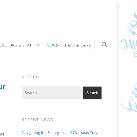
DOCTORS & STAFF
NEWS
Helpful Links
SEARCH
ur
RECENT NEWS
Navigating the Resurgence of Overseas Travel:
are