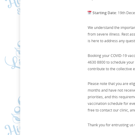
Starting Date:
19th Dec
We understand the importanc
from severe illness. Rest as
is here to address any ques
Booking your COVID-19 vaccin
4630 8800 to schedule your v
contribute to the collective
Please note that you are eli
months and have not received
priorities, and this require
vaccination schedule for eve
free to contact our clinic, a
Thank you for entrusting us 