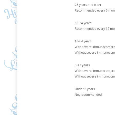
75 years and older
Recommended every 6 mont
65-74 years
Recommended every 12 mont
18-64 years
With severe immunocomprom
Without severe immunocomp
5-17 years
With severe immunocomprom
Without severe immunocom
Under 5 years
Not recommended.