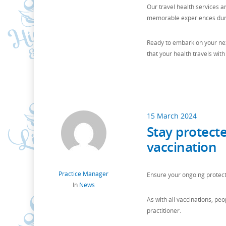
Our travel health services a
memorable experiences duri
Ready to embark on your nex
that your health travels with
15 March 2024
Stay protect
vaccination
Practice Manager
Ensure your ongoing protect
In
News
As with all vaccinations, pe
practitioner.