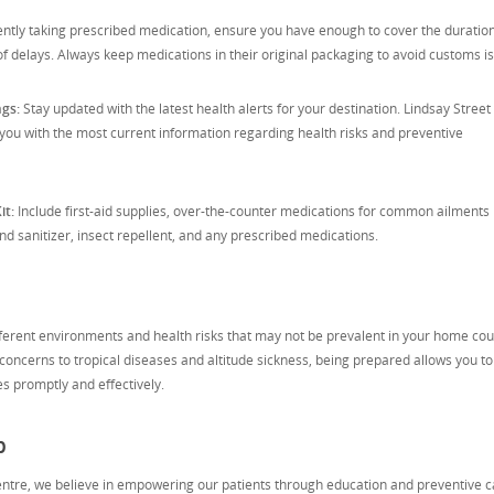
rently taking prescribed medication, ensure you have enough to cover the duration
 of delays. Always keep medications in their original packaging to avoid customs i
ngs:
Stay updated with the latest health alerts for your destination. Lindsay Street
you with the most current information regarding health risks and preventive
it:
Include first-aid supplies, over-the-counter medications for common ailments 
 sanitizer, insect repellent, and any prescribed medications.
fferent environments and health risks that may not be prevalent in your home cou
oncerns to tropical diseases and altitude sickness, being prepared allows you to
es promptly and effectively.
p
entre, we believe in empowering our patients through education and preventive c