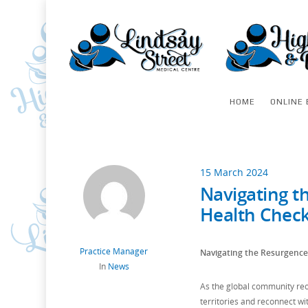
HOME
ONLINE 
15 March 2024
Navigating t
Health Check
Practice Manager
Navigating the Resurgence 
In
News
As the global community reop
territories and reconnect wi