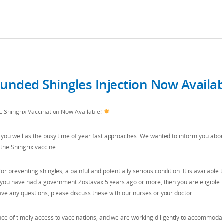
nded Shingles Injection Now Availa
Shingrix Vaccination Now Available!
you well as the busy time of year fast approaches. We wanted to inform you abo
the Shingrix vaccine.
for preventing shingles, a painful and potentially serious condition. It is available 
f you have had a government Zostavax 5 years ago or more, then you are eligible 
have any questions, please discuss these with our nurses or your doctor.
e of timely access to vaccinations, and we are working diligently to accommoda