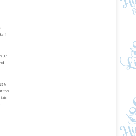
s
taff
on 07
and
st 6
ur top
riate
l