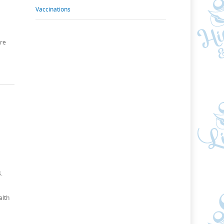
Vaccinations
ure
.
alth