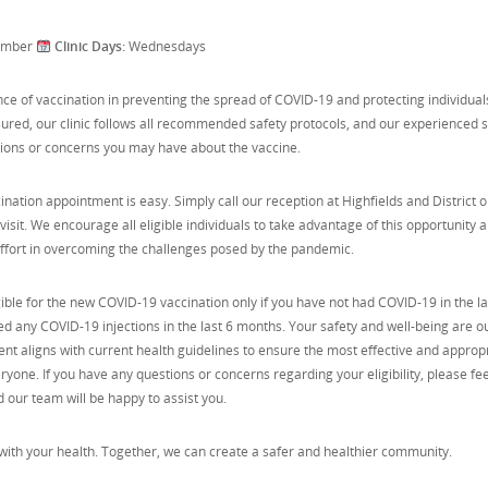
ember
Clinic Days:
Wednesdays
e of vaccination in preventing the spread of COVID-19 and protecting individual
sured, our clinic follows all recommended safety protocols, and our experienced s
tions or concerns you may have about the vaccine.
ation appointment is easy. Simply call our reception at Highfields and District 
isit. We encourage all eligible individuals to take advantage of this opportunity 
 effort in overcoming the challenges posed by the pandemic.
gible for the new COVID-19 vaccination only if you have not had COVID-19 in the la
 any COVID-19 injections in the last 6 months. Your safety and well-being are o
ment aligns with current health guidelines to ensure the most effective and approp
ryone. If you have any questions or concerns regarding your eligibility, please fee
nd our team will be happy to assist you.
with your health. Together, we can create a safer and healthier community.