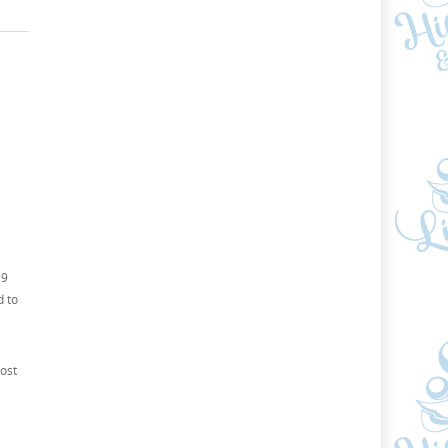
19
d to
ost