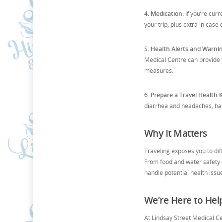
4. Medication:
If you’re cur
your trip, plus extra in case
5. Health Alerts and Warni
Medical Centre can provide 
measures.
6. Prepare a Travel Health K
diarrhea and headaches, hand
Why It Matters
Traveling exposes you to di
From food and water safety c
handle potential health issu
We’re Here to Hel
At Lindsay Street Medical C