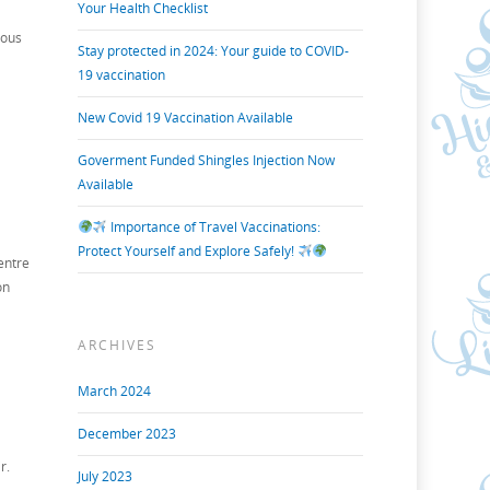
Your Health Checklist
yous
Stay protected in 2024: Your guide to COVID-
19 vaccination
New Covid 19 Vaccination Available
Goverment Funded Shingles Injection Now
Available
Importance of Travel Vaccinations:
Protect Yourself and Explore Safely!
entre
on
ARCHIVES
March 2024
December 2023
r.
July 2023