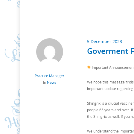
5 December 2023
Goverment Fu
Important Announcement: 
Practice Manager
We hope this message finds 
In
News
important update regarding 
Shingrix is a crucial vaccine 
people 65 years and over. I
the Shingrix as well. If you 
We understand the importanc